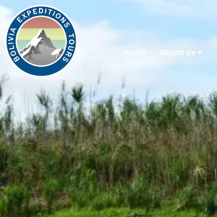
Home
About Us
You are here: