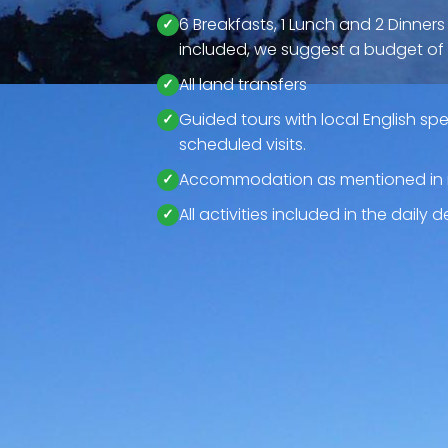
6 Breakfasts, 1 Lunch and 2 Dinners
included, we suggest a budget of 
All land transfers
Guided tours with local English spe
scheduled visits.
Accommodation as mentioned in i
All activities included in the daily 