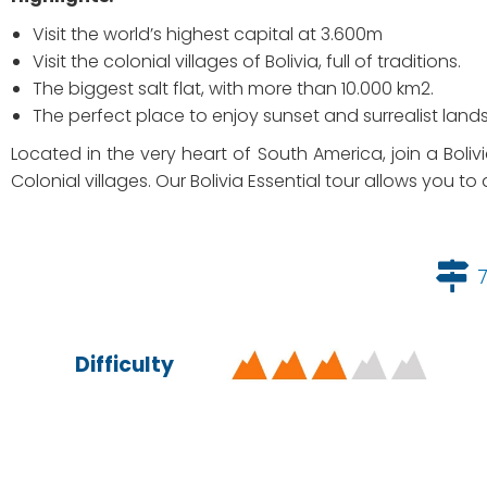
Visit the world’s highest capital at 3.600m
Visit the colonial villages of Bolivia, full of traditions.
The biggest salt flat, with more than 10.000 km2.
The perfect place to enjoy sunset and surrealist land
Located in the very heart of South America, join a Boliv
Colonial villages. Our Bolivia Essential tour allows you to 
Difficulty