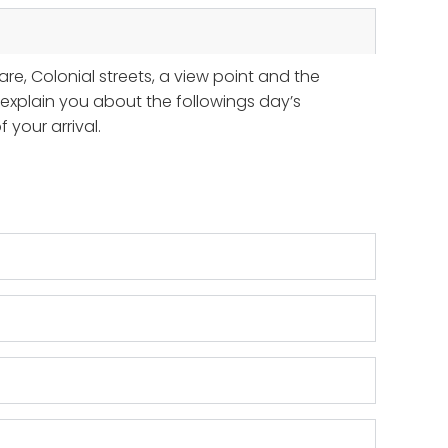
are, Colonial streets, a view point and the
ll explain you about the followings day’s
your arrival.