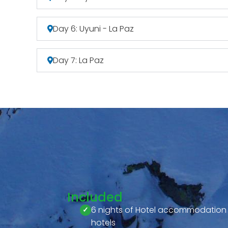
Day 6: Uyuni - La Paz
Day 7: La Paz
Included
6 nights of Hotel accommodation
hotels