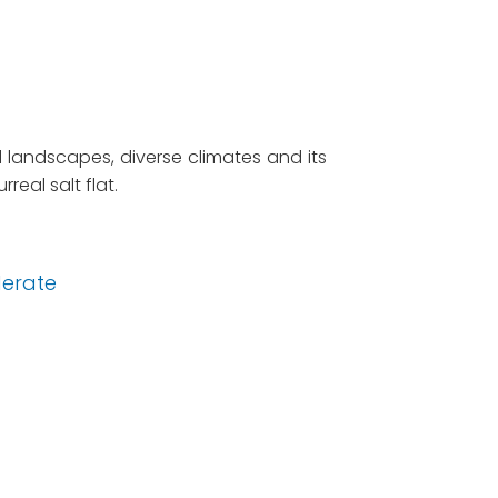
d landscapes, diverse climates and its
real salt flat.
erate