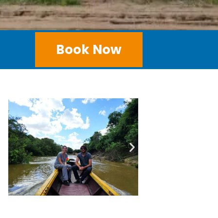
Book Now