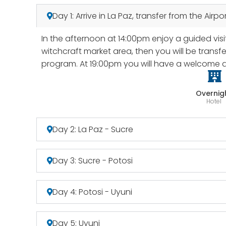
Day 1: Arrive in La Paz, transfer from the Air
In the afternoon at 14:00pm enjoy a guided visit
witchcraft market area, then you will be transfe
program. At 19:00pm you will have a welcome di
Overnig
Hotel
Day 2: La Paz - Sucre
Day 3: Sucre - Potosi
Day 4: Potosi - Uyuni
Day 5: Uyuni