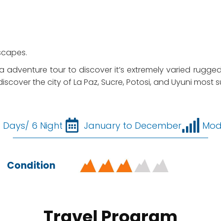
scapes.
ia adventure tour to discover it’s extremely varied rugge
discover the city of La Paz, Sucre, Potosi, and Uyuni most sur
7 Days/ 6 Night
January to December
Mod
Condition
Travel Program