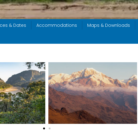
ices & Dates
Accommodations
Maps & Downloads