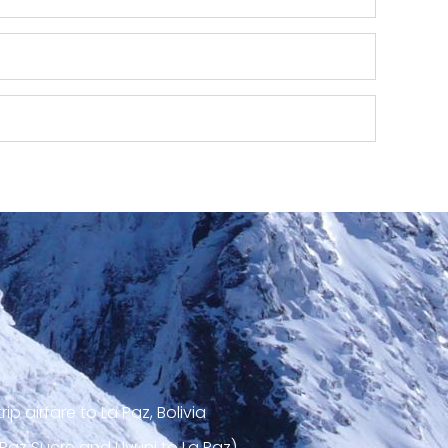
ip airfare to La Paz, Bolivia
 Paz Sucre and Uyuni to La Paz)