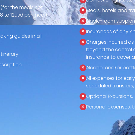
 (for the meals not
Meals, hotels and tra
8 to 12usd per meal)
Single-room supplem
Insurances of any ki
aking guides in all
Charges incurred as 
beyond the control 
tinerary
insurance to cover 
description
Alcohol and/or bottl
All expenses for ear
scheduled transfers,
Optional Excursions.
Personal expenses, ti