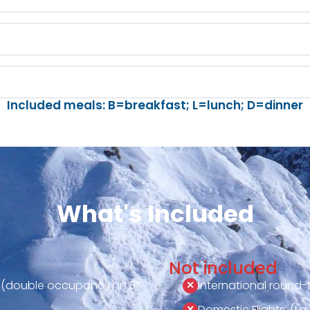
Included meals: B=breakfast; L=lunch; D=dinner
What's Included
Not included
 (double occupancy) in 3*
International round-tr
Domestic Flights: (La