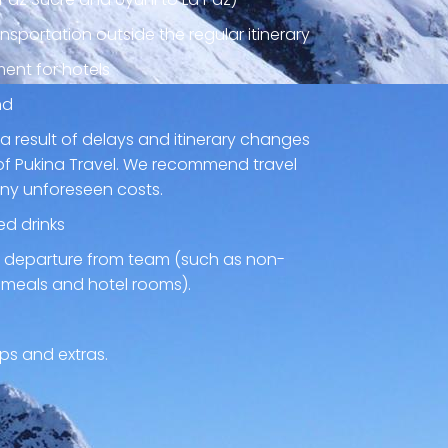
nsportation outside the regular itinerary
ent for hotels
nd
a result of delays and itinerary changes
of Pukina Travel. We recommend travel
any unforeseen costs.
ed drinks
ly departure from team (such as non-
 meals and hotel rooms).
ps and extras.