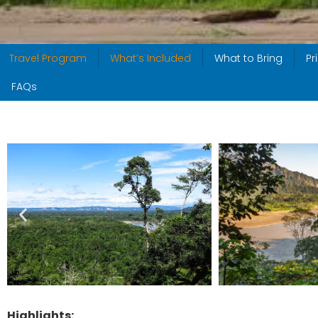
Travel Program
What’s Included
What to Bring
Pr
FAQs
Highlights: