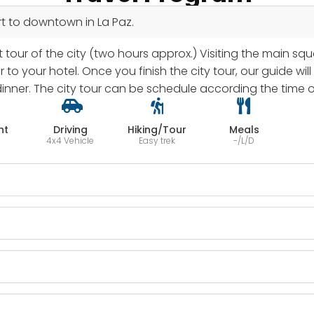
port to downtown in La Paz.
 tour of the city (two hours approx.) Visiting the main squ
r to your hotel. Once you finish the city tour, our guide wi
nner. The city tour can be schedule according the time of 
ht
Driving
Hiking/Tour
Meals
4x4 Vehicle
Easy trek
-/L/D