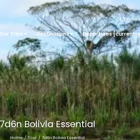
Conta
Our Trips
Destinations
Departures [current-
7d6n Bolivia Essential
Home
Tour
7d6n Bolivia Essential