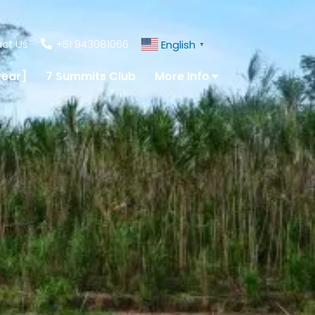
ct Us
+51 943081066
English
▼
year]
7 Summits Club
More Info