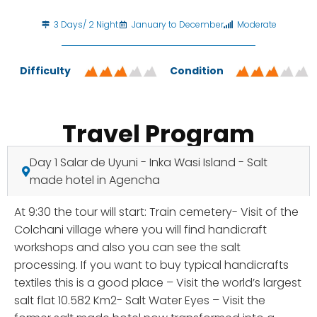
3 Days/ 2 Night
January to December
Moderate
Difficulty
Condition
Travel Program
Day 1 Salar de Uyuni - Inka Wasi Island - Salt
made hotel in Agencha
At 9:30 the tour will start: Train cemetery- Visit of the
Colchani village where you will find handicraft
workshops and also you can see the salt
processing. If you want to buy typical handicrafts
textiles this is a good place – Visit the world’s largest
salt flat 10.582 Km2- Salt Water Eyes – Visit the