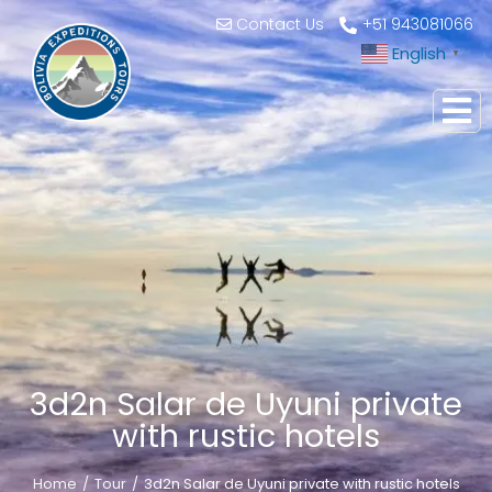
Contact Us
+51 943081066
English
▼
3d2n Salar de Uyuni private
with rustic hotels
Home
Tour
3d2n Salar de Uyuni private with rustic hotels
You are here: