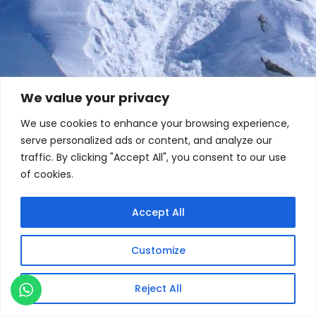
We value your privacy
We use cookies to enhance your browsing experience,
serve personalized ads or content, and analyze our
traffic. By clicking "Accept All", you consent to our use
of cookies.
Accept All
Customize
Reject All