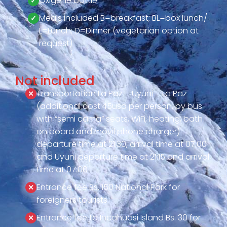
Oxigene bottle.
Meals included B=breakfast; BL=box lunch/
L=Lunch; D=Dinner (vegetarian option at
request)
Not included
Transportation La Paz – Uyuni – La Paz
(additional cost:45usd per person, by bus
with “semi cama” seats, WiFi, heating, bath
on board and movil phone charger)
departure time at 21:30, arrival time at 07:00
and Uyuni departure time at 21:15 and arrival
time at 07:00
Entrance fee Bs. 150 National Park for
foreigners tourists.
Entrance fee to Incahuasi Island Bs. 30 for