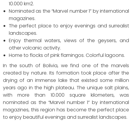
10.000 km2.
Nominated as the “Marvel number 1” by international
magazines.
The perfect place to enjoy evenings and surrealist
landscapes.
Enjoy thermal waters, views of the geysers, and
other volcanic activity.
Home to flocks of pink flamingos. Colorful lagoons.
In the south of Bolivia, we find one of the marvels
created by nature. Its formation took place after the
drying of an immense lake that existed some million
years ago in the high plateau. The unique salt plains,
with more than 10.000 square kilometers, was
nominated as the “Marvel number 1” by international
magazines, this region has become the perfect place
to enjoy beautiful evenings and surrealist landscapes.