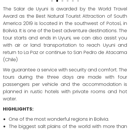
The Salar de Uyuni is awarded by the World Travel
Award as the Best Natural Tourist Attraction of South
America 2019 is located in the southwest of Potosí, in
Bolivia. It is one of the best adventure destinations. The
tour starts and ends in Uyuni, we can also assist you
with air or land transportation to reach Uyuni and
return to La Paz or continue to San Pedro de Atacama
(Chile)
We guarantee a service with security and comfort. The
tours during the three days are made with four
passengers per vehicle and the accommodation is
planned in rustic hotels with private rooms and hot
water.
HIGHLIGHTS:
One of the most wonderful regions in Bolivia.
The biggest salt plains of the world with more than