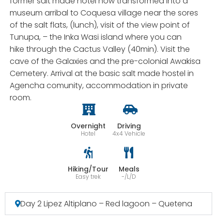
former salt made hotel now transformed into a
museum arribal to Coquesa village near the sores
of the salt flats, (lunch), visit of the view point of
Tunupa, – the Inka Wasi island where you can
hike through the Cactus Valley (40min). Visit the
cave of the Galaxies and the pre-colonial Awakisa
Cemetery. Arrival at the basic salt made hostel in
Agencha comunity, accommodation in private
room.
Overnight
Driving
Hotel
4x4 Vehicle
Hiking/Tour
Meals
Easy trek
-/L/D
Day 2 Lipez Altiplano – Red lagoon – Quetena