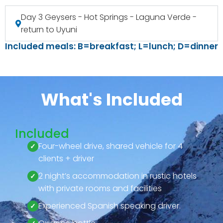
Day 3 Geysers - Hot Springs - Laguna Verde -
return to Uyuni
Included meals: B=breakfast; L=lunch; D=dinner
What's Included
Included
Four-wheel drive, shared vehicle for 4
clients + driver
2 night’s accommodation in rustic hotels
with private rooms and facilities
Experienced Spanish speaking driver.