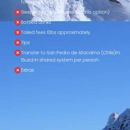
foreigners tourists.
Sleeping bags (not need in this option)
Bottled drinks
Toiled fees 10bs approximately.
Tips
Transfer to San Pedro de Atacama (Chile)m
15usd in shared system per person.
Extras