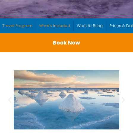
Travel Program
What’s Included
What to Bring
Prices & Da
Book Now