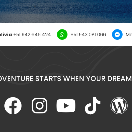
livia
+51 942 646 424
+51 943 081 066
Me
DVENTURE STARTS WHEN YOUR DREAM 