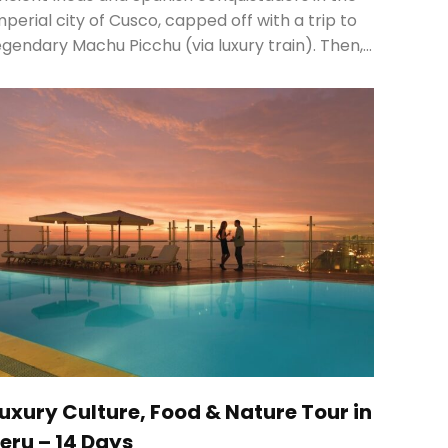
mperial city of Cusco, capped off with a trip to
egendary Machu Picchu (via luxury train). Then,…
uxury Culture, Food & Nature Tour in
eru – 14 Days