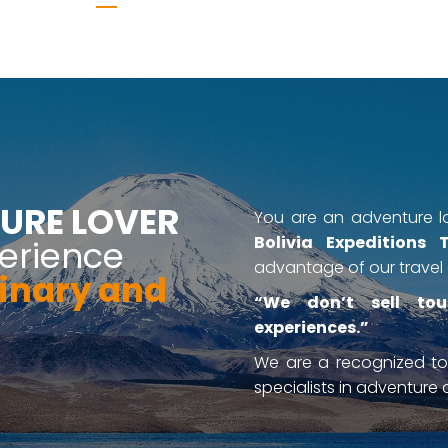
URE LOVER
You are an adventure lo
Bolivia Expeditions 
erience
advantage of our travel 
inary and
“We don’t sell tou
experiences.”
We are a recognized t
specialists in adventure a