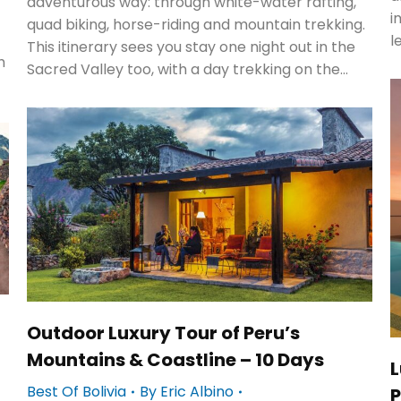
adventurous way: through white-water rafting,
i
quad biking, horse-riding and mountain trekking.
l
This itinerary sees you stay one night out in the
h
Sacred Valley too, with a day trekking on the…
Outdoor Luxury Tour of Peru’s
Mountains & Coastline – 10 Days
L
Best Of Bolivia
By
Eric Albino
P