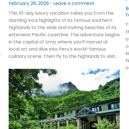
February 26, 2026
Leave a comment
B
d
This 10-day luxury vacation takes you from the
F
dazzling Inca highlights of its famous southern
T
highlands to the wide and inviting beaches of its
t
extensive Pacific coastline. The adventure begins
o
in the capital of Lima, where you’ll marvel at
c
local art and dive into Peru’s world-famous
k
o
culinary scene. Then fly to the highlands to visit…
h
o