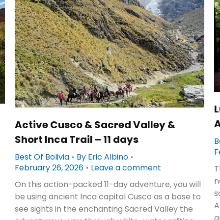
L
A
Active Cusco & Sacred Valley &
Short Inca Trail – 11 days
B
F
Best Of Bolivia
By
Eric Albino
February 26, 2026
Leave a comment
T
n
On this action-packed 11-day adventure, you will
s
be using ancient Inca capital Cusco as a base to
A
see sights in the enchanting Sacred Valley the
a