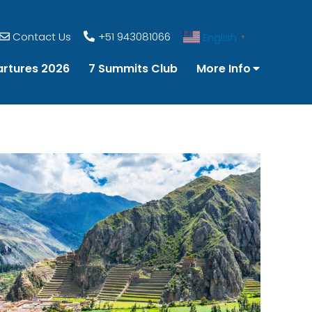
Contact Us
+51 943081066
English
▼
rtures 2026
7 Summits Club
More Info