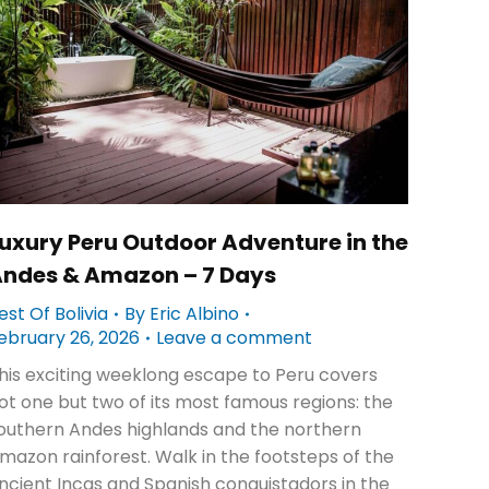
uxury Peru Outdoor Adventure in the
ndes & Amazon – 7 Days
est Of Bolivia
By
Eric Albino
ebruary 26, 2026
Leave a comment
his exciting weeklong escape to Peru covers
ot one but two of its most famous regions: the
outhern Andes highlands and the northern
mazon rainforest. Walk in the footsteps of the
ncient Incas and Spanish conquistadors in the