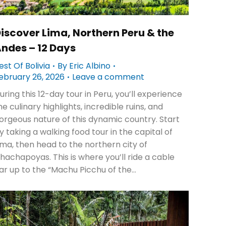
iscover Lima, Northern Peru & the
ndes – 12 Days
est Of Bolivia
By
Eric Albino
ebruary 26, 2026
Leave a comment
uring this 12-day tour in Peru, you’ll experience
he culinary highlights, incredible ruins, and
orgeous nature of this dynamic country. Start
y taking a walking food tour in the capital of
ima, then head to the northern city of
hachapoyas. This is where you’ll ride a cable
ar up to the “Machu Picchu of the…