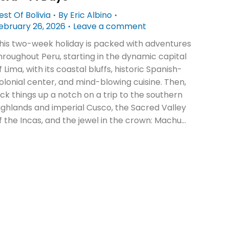
est Of Bolivia
By
Eric Albino
ebruary 26, 2026
Leave a comment
his two-week holiday is packed with adventures
hroughout Peru, starting in the dynamic capital
f Lima, with its coastal bluffs, historic Spanish-
olonial center, and mind-blowing cuisine. Then,
ick things up a notch on a trip to the southern
ighlands and imperial Cusco, the Sacred Valley
f the Incas, and the jewel in the crown: Machu…