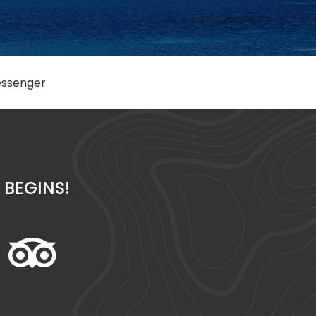
ssenger
BEGINS!