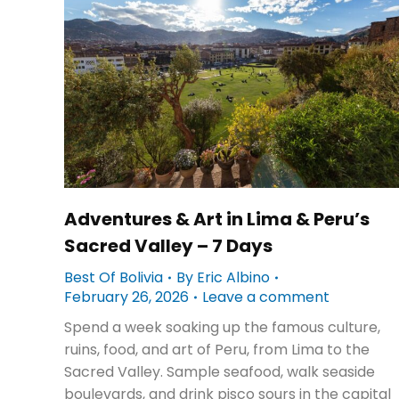
Adventures & Art in Lima & Peru’s
Sacred Valley – 7 Days
Best Of Bolivia
By
Eric Albino
February 26, 2026
Leave a comment
Spend a week soaking up the famous culture,
ruins, food, and art of Peru, from Lima to the
Sacred Valley. Sample seafood, walk seaside
boulevards, and drink pisco sours in the capital