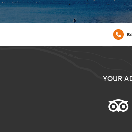
Bo
YOUR A