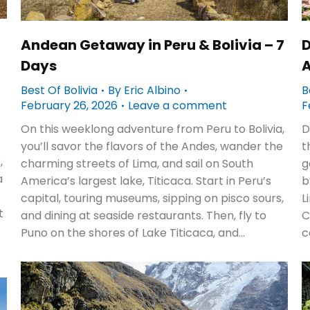
Andean Getaway in Peru & Bolivia – 7
D
Days
A
Best Of Bolivia
By
Eric Albino
B
February 26, 2026
Leave a comment
F
On this weeklong adventure from Peru to Bolivia,
D
you’ll savor the flavors of the Andes, wander the
t
,
charming streets of Lima, and sail on South
g
a
America’s largest lake, Titicaca. Start in Peru’s
b
capital, touring museums, sipping on pisco sours,
L
t
and dining at seaside restaurants. Then, fly to
C
Puno on the shores of Lake Titicaca, and…
c