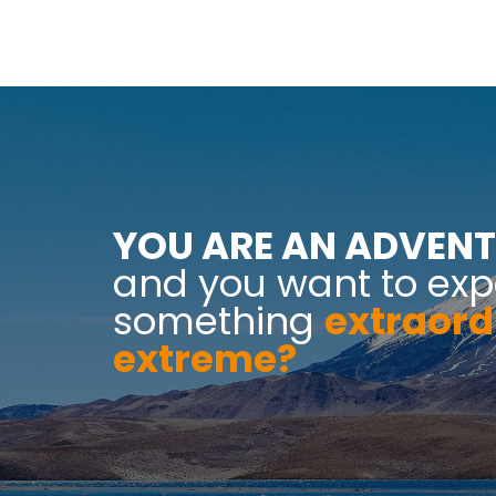
YOU ARE AN ADVENT
and you want to exp
something
extraord
extreme?