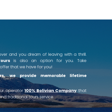
ver and you dream of leaving with a thrill.
Tours
is also an option for you. Take
offer that we have for you!
rs, we provide memorable lifetime
our operator
100% Bolivian Company
that
nd traditional tours service.