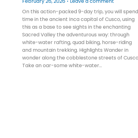
February 26, 2026
Leave a comment
On this action-packed 9-day trip, you will spen
time in the ancient Inca capital of Cusco, using
this as a base to see sights in the enchanting
Sacred Valley the adventurous way: through
white-water rafting, quad biking, horse-riding
and mountain trekking. Highlights Wander in
wonder along the cobblestone streets of Cusc
Take an oar-some white-water…