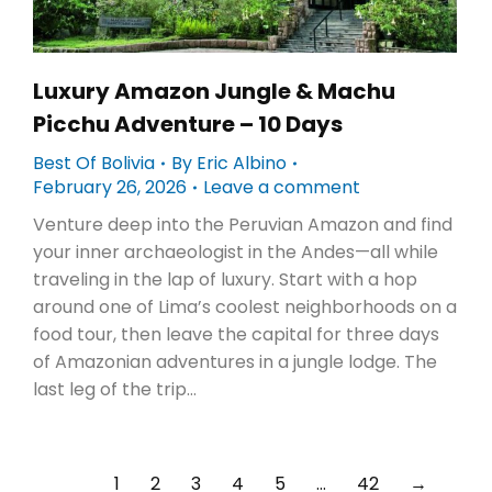
Luxury Amazon Jungle & Machu
Picchu Adventure – 10 Days
Best Of Bolivia
By
Eric Albino
February 26, 2026
Leave a comment
Venture deep into the Peruvian Amazon and find
your inner archaeologist in the Andes—all while
traveling in the lap of luxury. Start with a hop
around one of Lima’s coolest neighborhoods on a
food tour, then leave the capital for three days
of Amazonian adventures in a jungle lodge. The
last leg of the trip…
1
2
3
4
5
…
42
→