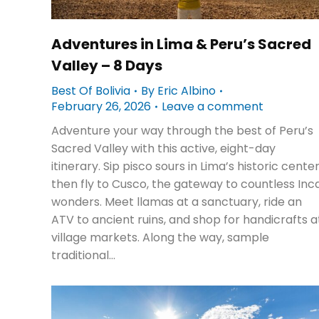
Adventures in Lima & Peru’s Sacred
Valley – 8 Days
Best Of Bolivia
By
Eric Albino
February 26, 2026
Leave a comment
Adventure your way through the best of Peru’s
Sacred Valley with this active, eight-day
itinerary. Sip pisco sours in Lima’s historic center
then fly to Cusco, the gateway to countless Inc
wonders. Meet llamas at a sanctuary, ride an
ATV to ancient ruins, and shop for handicrafts a
village markets. Along the way, sample
traditional…