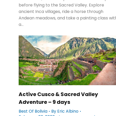
before flying to the Sacred Valley. Explore
ancient Inca villages, ride a horse through
Andean meadows, and take a painting class wit
a…
Active Cusco & Sacred Valley
Adventure – 9 days
Best Of Bolivia
By
Eric Albino