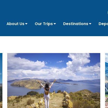
About Us
Our Trips
Destinations
Depa