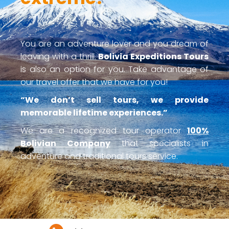
You are an adventure lover and you dream of
leaving with a thrill.
Bolivia Expeditions Tours
is also an option for you. Take advantage of
our travel offer that we have for you!
“We don’t sell tours, we provide
memorable lifetime experiences.”
We are a recognized tour operator
100%
Bolivian Company
that specialists in
adventure and traditional tours service.