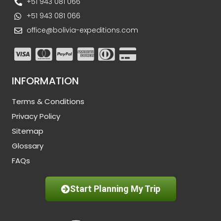
+51 943 081 066
+51 943 081 066
office@bolivia-expeditions.com
INFORMATION
Terms & Conditions
Privacy Policy
Sitemap
Glossary
FAQs
Start Planning My Trip