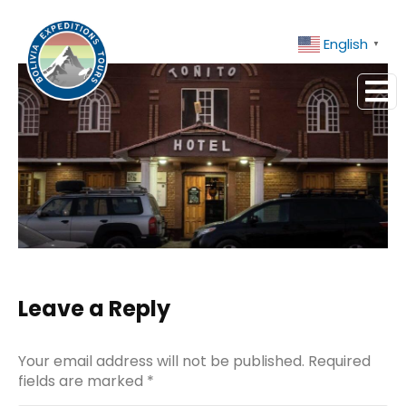
Contact Us
+51 943081066
English
▼
Leave a Reply
Your email address will not be published. Required
fields are marked
*