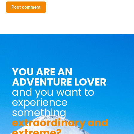
Post comment
YOU ARE AN
ADVENTURE LOVER
and you want to
experience
something
extraordinary and
extreme?