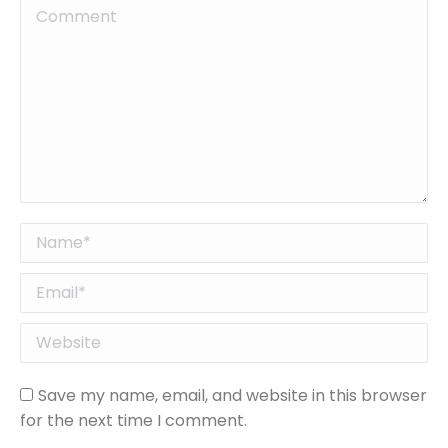
Comment
Name *
Email *
Website
Save my name, email, and website in this browser
for the next time I comment.