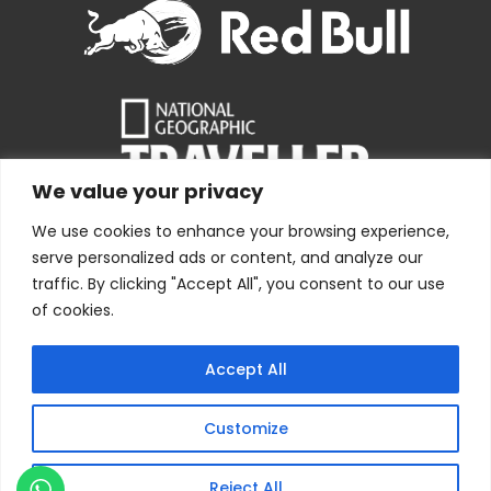
We value your privacy
We use cookies to enhance your browsing experience,
serve personalized ads or content, and analyze our
traffic. By clicking "Accept All", you consent to our use
of cookies.
Copyright © 1978 – [current-year] Bolivia Expeditions
Accept All
Tours S.R.L
· All Rights Reserved
Webdesign by
Index.pe
Customize
Reject All