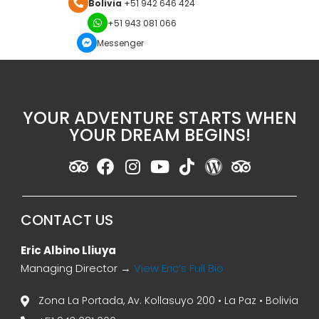
Bolivia
+51 942 646 424
+51 943 081 066
Messenger
YOUR ADVENTURE STARTS WHEN
YOUR DREAM BEGINS!
CONTACT US
Eric Albino Lliuya
Managing Director →
View Eric’s Full Bio
Zona La Portada, Av. Kollasuyo 200 • La Paz • Bolivia