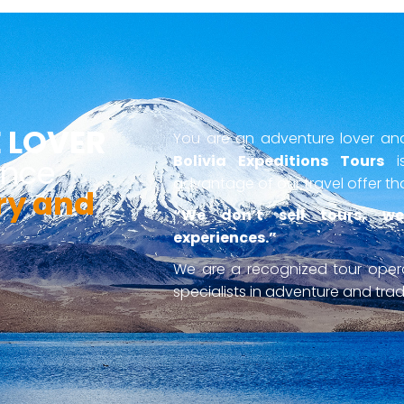
 LOVER
You are an adventure lover and 
Bolivia Expeditions Tours
is
ence
advantage of our travel offer th
ry and
“We don’t sell tours, we
experiences.”
We are a recognized tour ope
specialists in adventure and tradi