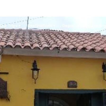
Conta
Our Trips
Destinations
Departures [current-