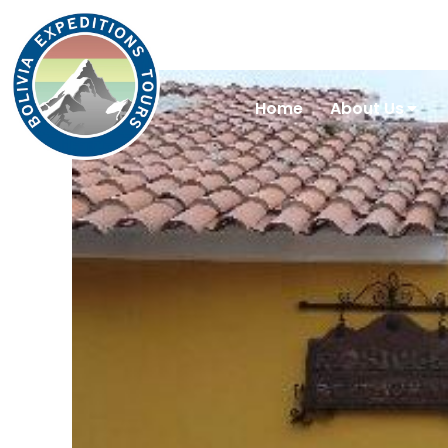
Home
About Us