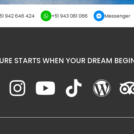
51 942 646 424
+51 943 081 066
Messenger
URE STARTS WHEN YOUR DREAM BEGIN