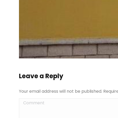
Leave a Reply
Your email address will not be published. Requi
Comment