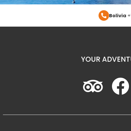
Bolivia
+
YOUR ADVENT