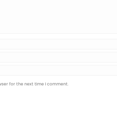
wser for the next time I comment.