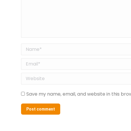
Name *
Email *
Website
Save my name, email, and website in this bro
Post comment