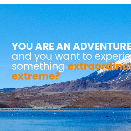
YOU ARE AN ADVENTURE
and you want to experi
something
extraordina
extreme?