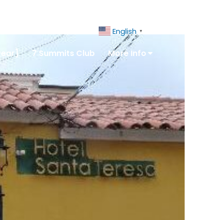
ct Us
+51 943081066
English
▼
year]
7 Summits Club
More Info