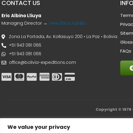
CONTACT US
INF
Terms
Eric Albino Lliuya
Managing Director →
View Eric’s Full Bio
Privac
Site
Zona La Portada, Av. Kollasuyo 200 • La Paz • Bolivia
Gloss
+51 943 081 066
FAQs
+51 943 081 066
office@bolivia-expeditions.com
Copyright © 1978 
We value your privacy