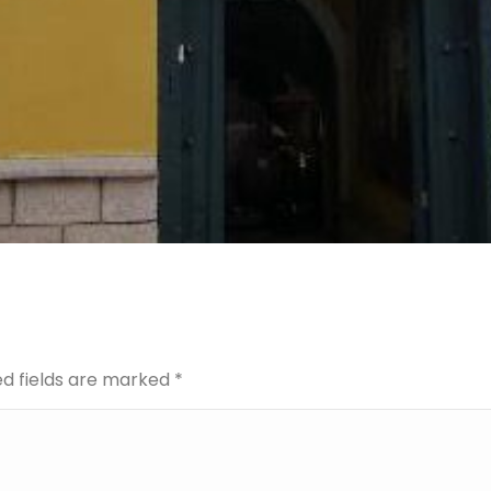
red fields are marked
*