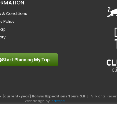
ORMATION
 & Conditions
y Policy
map
ary
Start Planning My Trip
– [current-year] Bolivia Expeditions Tours S.R.L
· All Rights Rese
Webdesign by
Index.pe