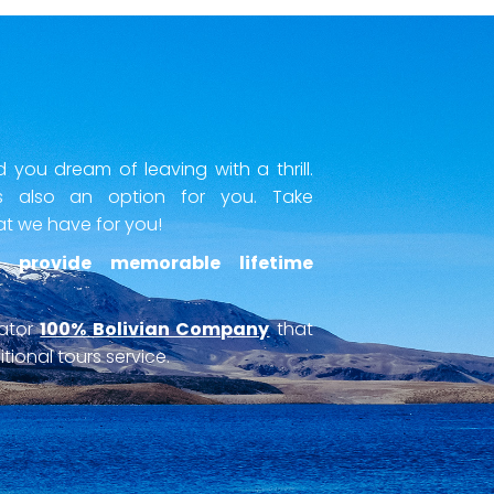
you dream of leaving with a thrill.
 also an option for you. Take
at we have for you!
 provide memorable lifetime
rator
100% Bolivian Company
that
tional tours service.