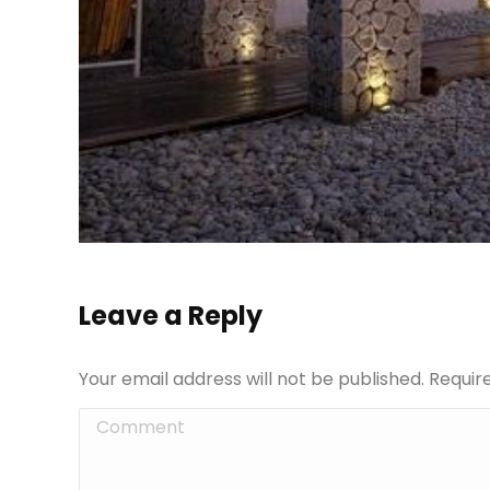
Leave a Reply
Your email address will not be published. Requi
Comment