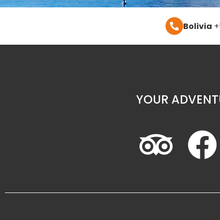
Bolivia
+
YOUR ADVENT