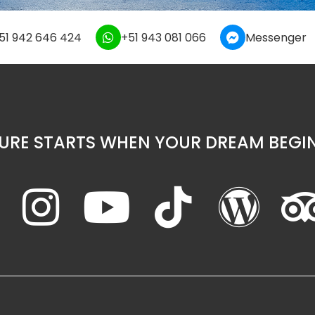
51 942 646 424
+51 943 081 066
Messenger
URE STARTS WHEN YOUR DREAM BEGIN