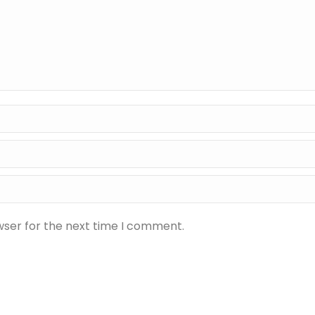
wser for the next time I comment.