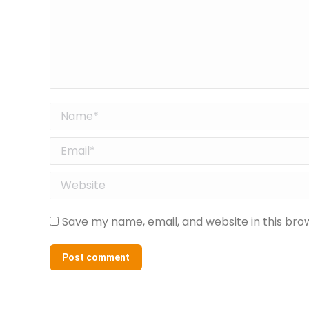
Name *
Email *
Website
Save my name, email, and website in this bro
Post comment