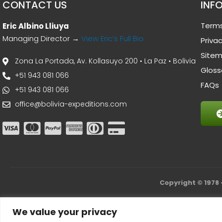
CONTACT US
INF
Terms
Eric Albino Lliuya
Managing Director →
View Eric’s Full Bio
Privac
Site
Zona La Portada, Av. Kollasuyo 200 • La Paz • Bolivia
Gloss
+51 943 081 066
FAQs
+51 943 081 066
office@bolivia-expeditions.com
Copyright © 1978 
We value your privacy