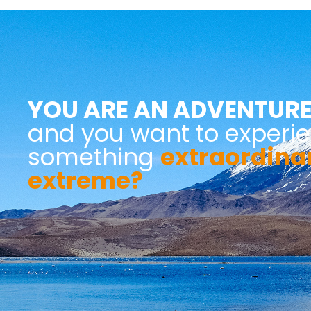
YOU ARE AN ADVENTURE
and you want to experi
something
extraordina
extreme?