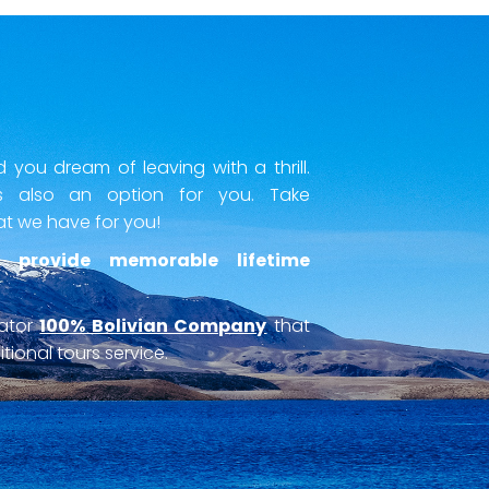
you dream of leaving with a thrill.
 also an option for you. Take
at we have for you!
 provide memorable lifetime
rator
100% Bolivian Company
that
tional tours service.