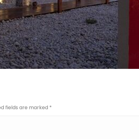
red fields are marked
*