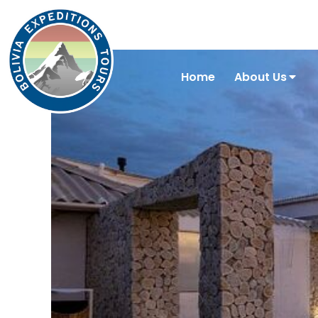
Home
About Us