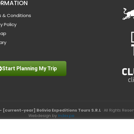
ORMATION
 & Conditions
y Policy
map
ary
Start Planning My Trip
– [current-year] Bolivia Expeditions Tours S.R.L
· All Rights Rese
Webdesign by
Index.pe