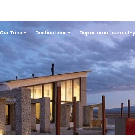
Conta
Our Trips
Destinations
Departures [current-