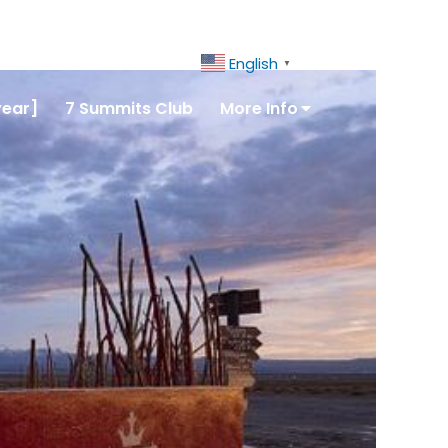
ct Us
+51 943081066
English
▼
year]
7 Summits Club
More Info