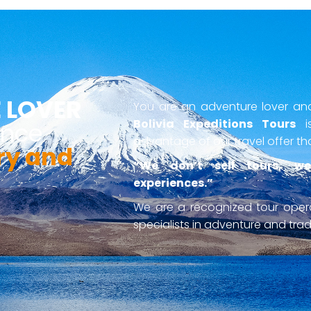
 LOVER
You are an adventure lover and 
Bolivia Expeditions Tours
is
ence
advantage of our travel offer th
ry and
“We don’t sell tours, we
experiences.”
We are a recognized tour ope
specialists in adventure and tradi