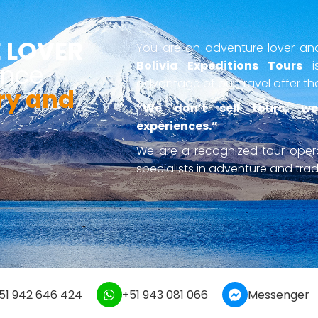
 LOVER
You are an adventure lover and 
Bolivia Expeditions Tours
is
ence
advantage of our travel offer th
ry and
“We don’t sell tours, we
experiences.”
We are a recognized tour ope
specialists in adventure and tradi
51 942 646 424
+51 943 081 066
Messenger