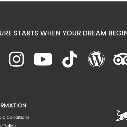
URE STARTS WHEN YOUR DREAM BEGIN
ORMATION
 & Conditions
y Policy