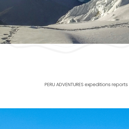
PERU ADVENTURES expeditions reports a