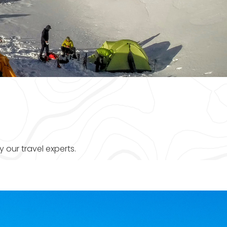
 our travel experts.