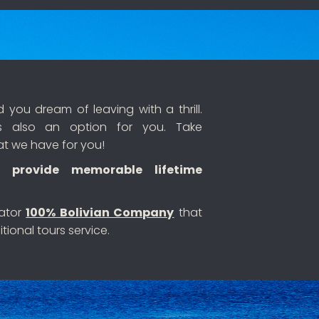
you dream of leaving with a thrill.
 also an option for you. Take
at we have for you!
 provide memorable lifetime
rator
100% Bolivian Company
that
tional tours service.