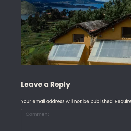
Leave a Reply
Your email address will not be published. Requi
Comment