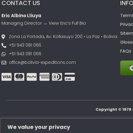
CONTACT US
INF
Terms
Eric Albino Lliuya
Managing Director →
View Eric’s Full Bio
Privac
Site
Zona La Portada, Av. Kollasuyo 200 • La Paz • Bolivia
Gloss
+51 943 081 066
FAQs
+51 943 081 066
office@bolivia-expeditions.com
Copyright © 1978 
We value your privacy