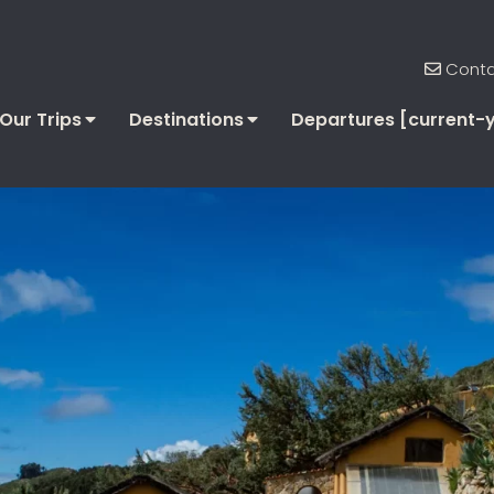
Conta
Our Trips
Destinations
Departures [current-