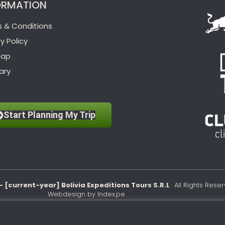
ORMATION
 & Conditions
y Policy
map
ary
Start Planning My Trip
– [current-year] Bolivia Expeditions Tours S.R.L
· All Rights Rese
Webdesign by
Index.pe