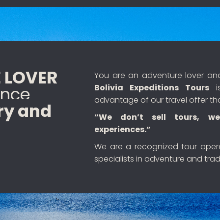
 LOVER
You are an adventure lover and 
Bolivia Expeditions Tours
is
ence
advantage of our travel offer th
ry and
“We don’t sell tours, we
experiences.”
We are a recognized tour ope
specialists in adventure and tradi