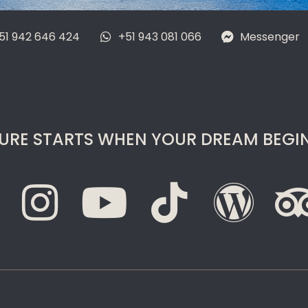
51 942 646 424
+51 943 081 066
Messenger
URE STARTS WHEN YOUR DREAM BEGIN