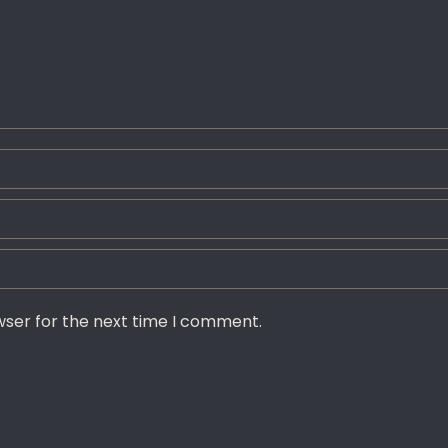
wser for the next time I comment.