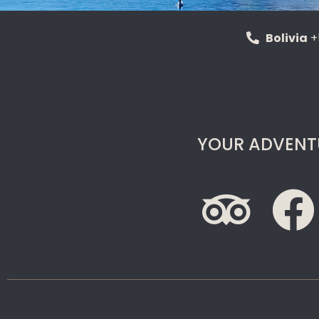
Bolivia
+
YOUR ADVENT