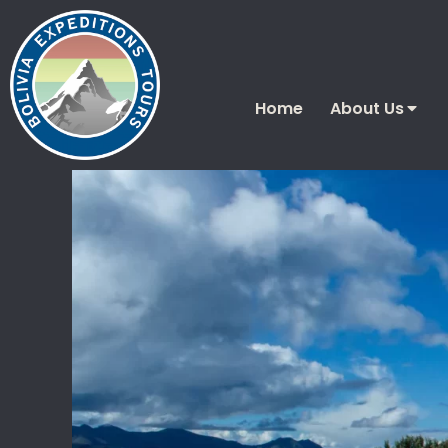
Home
About Us