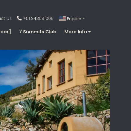
ct Us
+51 943081066
English
▼
year]
7 Summits Club
More Info