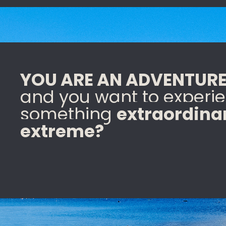
YOU ARE AN ADVENTURE
and you want to experi
something
extraordina
extreme?