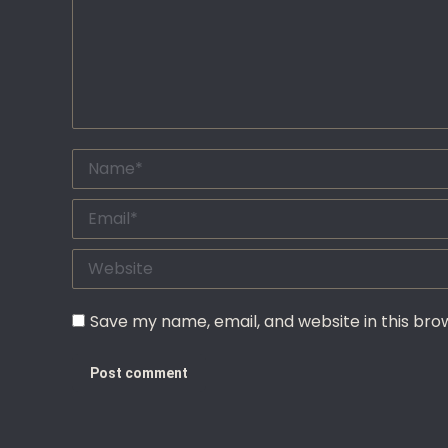
Name *
Email *
Website
Save my name, email, and website in this bro
Post comment