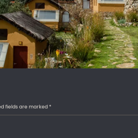
red fields are marked
*